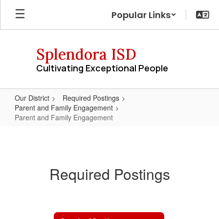
Skip
Popular Links
to
main
content
Splendora ISD
Cultivating Exceptional People
Our District
Required Postings
Parent and Family Engagement
Parent and Family Engagement
Parent
and
Family
Required Postings
Engagement