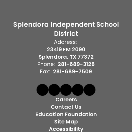
Splendora Independent School
District
Address:
23419 FM 2090
Splendora, TX 77372
Phone:
281-689-3128
Fax:
281-689-7509
Careers
Contact Us
Education Foundation
Site Map
Accessibility