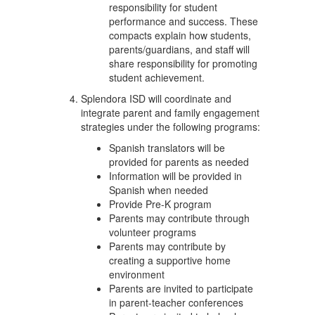
responsibility for student
performance and success. These
compacts explain how students,
parents/guardians, and staff will
share responsibility for promoting
student achievement.
Splendora ISD will coordinate and
integrate parent and family engagement
strategies under the following programs:
Spanish translators will be
provided for parents as needed
Information will be provided in
Spanish when needed
Provide Pre-K program
Parents may contribute through
volunteer programs
Parents may contribute by
creating a supportive home
environment
Parents are invited to participate
in parent-teacher conferences