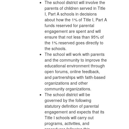
The school district will involve the
parents of children served in Title
I, Part A schools in decisions
about how the 1% of Title I, Part A
funds reserved for parental
engagement are spent and will
ensure that not less than 95% of
the 1% reserved goes directly to
the schools.
The school will work with parents
and the community to improve the
educational environment through
open forums, online feedback,
and partnerships with faith-based
organizations and other
community organizations.
The school district will be
governed by the following
statutory definition of parental
engagement and expects that its
Title I schools will carry out
programs, activities, and