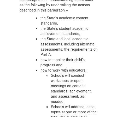
as the following by undertaking the actions
described in this paragraph –
the State’s academic content
standards,
the State’s student academic
achievement standards,
the State and local academic
assessments, including alternate
assessments, the requirements of
Part A,
how to monitor their child’s
progress and
how to work with educators:
Schools will conduct
workshops or open
meetings on content
standards, achievement,
and assessment, as
needed.
Schools will address these
topics at one or more of the