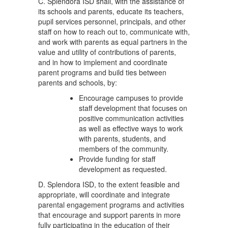
C. Splendora ISD shall, with the assistance of
its schools and parents, educate its teachers,
pupil services personnel, principals, and other
staff on how to reach out to, communicate with,
and work with parents as equal partners in the
value and utility of contributions of parents,
and in how to implement and coordinate
parent programs and build ties between
parents and schools, by:
Encourage campuses to provide
staff development that focuses on
positive communication activities
as well as effective ways to work
with parents, students, and
members of the community.
Provide funding for staff
development as requested.
D. Splendora ISD, to the extent feasible and
appropriate, will coordinate and integrate
parental engagement programs and activities
that encourage and support parents in more
fully participating in the education of their