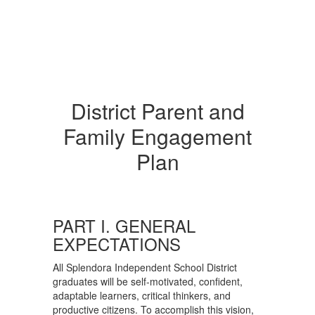
District Parent and
Family Engagement
Plan
PART I. GENERAL
EXPECTATIONS
All Splendora Independent School District
graduates will be self-motivated, confident,
adaptable learners, critical thinkers, and
productive citizens. To accomplish this vision,