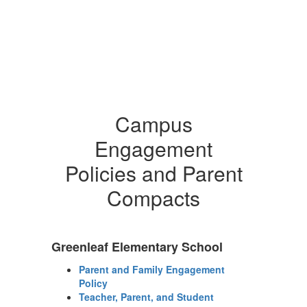
Campus
Engagement
Policies and Parent
Compacts
Greenleaf Elementary School
Parent and Family Engagement
Policy
Teacher, Parent, and Student