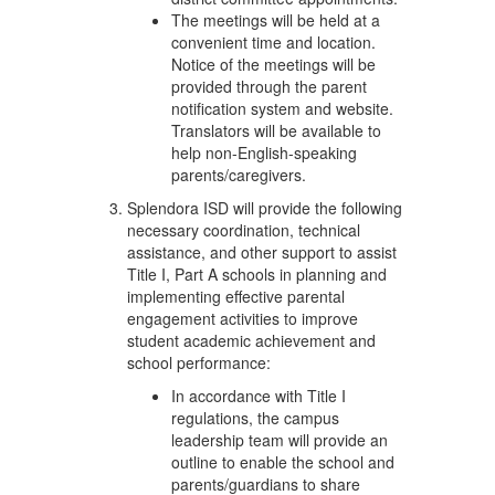
The meetings will be held at a
convenient time and location.
Notice of the meetings will be
provided through the parent
notification system and website.
Translators will be available to
help non-English-speaking
parents/caregivers.
Splendora ISD will provide the following
necessary coordination, technical
assistance, and other support to assist
Title I, Part A schools in planning and
implementing effective parental
engagement activities to improve
student academic achievement and
school performance:
In accordance with Title I
regulations, the campus
leadership team will provide an
outline to enable the school and
parents/guardians to share