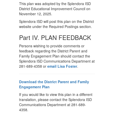
This plan was adopted by the Splendora ISD
District Educational Improvement Council on
November 12, 2025.
Splendora ISD will post this plan on the District
website under the Required Postings section.
Part IV. PLAN FEEDBACK
Persons wishing to provide comments or
feedback regarding the District Parent and
Family Engagement Plan should contact the
Splendora ISD Communications Department at
281-689-4358 or
email Lisa Foster
.
Download the District Parent and Family
Engagement Plan
If you would like to view this plan in a different
translation, please contact the Splendora ISD
Communications Department at 281-689-
4358.