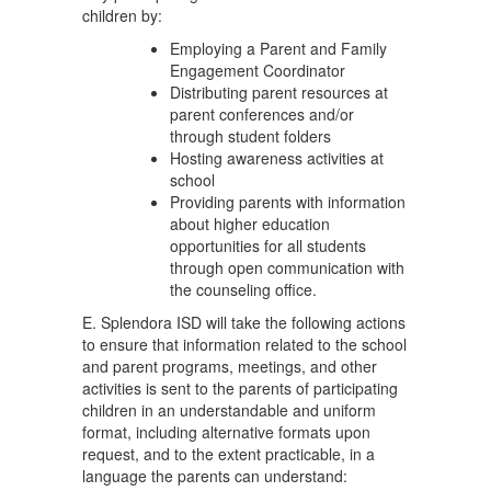
children by:
Employing a Parent and Family
Engagement Coordinator
Distributing parent resources at
parent conferences and/or
through student folders
Hosting awareness activities at
school
Providing parents with information
about higher education
opportunities for all students
through open communication with
the counseling office.
E. Splendora ISD will take the following actions
to ensure that information related to the school
and parent programs, meetings, and other
activities is sent to the parents of participating
children in an understandable and uniform
format, including alternative formats upon
request, and to the extent practicable, in a
language the parents can understand: