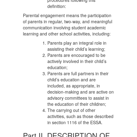
procedures following this
definition:
Parental engagement means the participation
of parents in regular, two-way, and meaningful
communication involving student academic
learning and other school activities, including:
Parents play an integral role in
assisting their child’s learning;
Parents are encouraged to be
actively involved in their child’s
education;
Parents are full partners in their
child’s education and are
included, as appropriate, in
decision-making and are active on
advisory committees to assist in
the education of their children;
The carrying out of other
activities, such as those described
in section 1116 of the ESSA.
Part II. DESCRIPTION OF