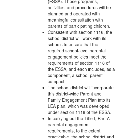
(ESSA). Those programs,
activities, and procedures will be
planned and operated with
meaningful consultation with
parents of participating children.
Consistent with section 1116, the
school district will work with its
schools to ensure that the
required school-level parental
engagement policies meet the
requirements of section 1116 of
the ESSA, and each includes, as a
component, a school-parent
compact.
The school district will incorporate
this district-wide Parent and
Family Engagement Plan into its
LEA plan, which was developed
under section 1116 of the ESSA.
In carrying out the Title I, Part A
parental engagement
requirements, to the extent
practicable, the school district and