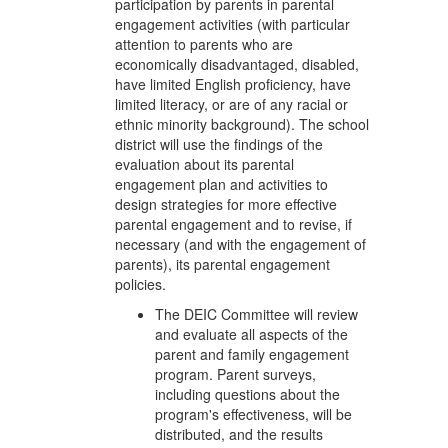
participation by parents in parental
engagement activities (with particular
attention to parents who are
economically disadvantaged, disabled,
have limited English proficiency, have
limited literacy, or are of any racial or
ethnic minority background). The school
district will use the findings of the
evaluation about its parental
engagement plan and activities to
design strategies for more effective
parental engagement and to revise, if
necessary (and with the engagement of
parents), its parental engagement
policies.
The DEIC Committee will review
and evaluate all aspects of the
parent and family engagement
program. Parent surveys,
including questions about the
program's effectiveness, will be
distributed, and the results