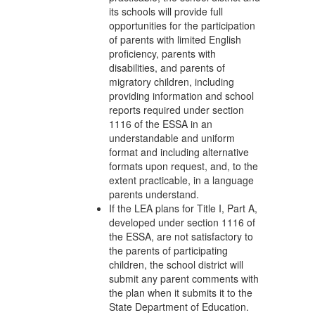
its schools will provide full
opportunities for the participation
of parents with limited English
proficiency, parents with
disabilities, and parents of
migratory children, including
providing information and school
reports required under section
1116 of the ESSA in an
understandable and uniform
format and including alternative
formats upon request, and, to the
extent practicable, in a language
parents understand.
If the LEA plans for Title I, Part A,
developed under section 1116 of
the ESSA, are not satisfactory to
the parents of participating
children, the school district will
submit any parent comments with
the plan when it submits it to the
State Department of Education.