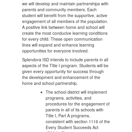
we will develop and maintain partnerships with
parents and community members. Each
student will benefit from the supportive, active
engagement of all members of the population.
A positive link between home and school will
create the most conducive learning conditions
for every child. These open communication
lines will expand and enhance learning
opportunities for everyone involved.
Splendora ISD intends to include parents in all
aspects of the Title I program. Students will be
given every opportunity for success through
the development and enhancement of the
home and school partnership.
The school district will implement
programs, activities, and
procedures for the engagement of
parents in all of its schools with
Title I, Part A programs,
consistent with section 1116 of the
Every Student Succeeds Act