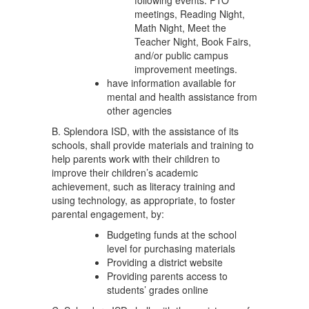
following events: PTO
meetings, Reading Night,
Math Night, Meet the
Teacher Night, Book Fairs,
and/or public campus
improvement meetings.
have information available for
mental and health assistance from
other agencies
B. Splendora ISD, with the assistance of its
schools, shall provide materials and training to
help parents work with their children to
improve their children’s academic
achievement, such as literacy training and
using technology, as appropriate, to foster
parental engagement, by:
Budgeting funds at the school
level for purchasing materials
Providing a district website
Providing parents access to
students’ grades online