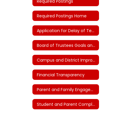
Required Postings
Required Postings Home
Application for Delay of Teacher Certification (House Bill 2)
Board of Trustees Goals and Plans (House Bill 3)
Campus and District Improvement Plans
Financial Transparency
Parent and Family Engagement
Student and Parent Complaints and Grievances - FNG (Local)