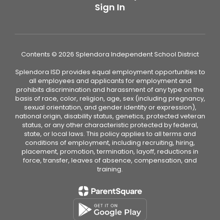
Sign In
Contents © 2026 Splendora Independent School District
Splendora ISD provides equal employment opportunities to
all employees and applicants for employment and
prohibits discrimination and harassment of any type on the
basis of race, color, religion, age, sex (including pregnancy,
sexual orientation, and gender identity or expression),
national origin, disability status, genetics, protected veteran
status, or any other characteristic protected by federal,
state, or local laws. This policy applies to all terms and
conditions of employment, including recruiting, hiring,
placement, promotion, termination, layoff, reductions in
force, transfer, leaves of absence, compensation, and
training.