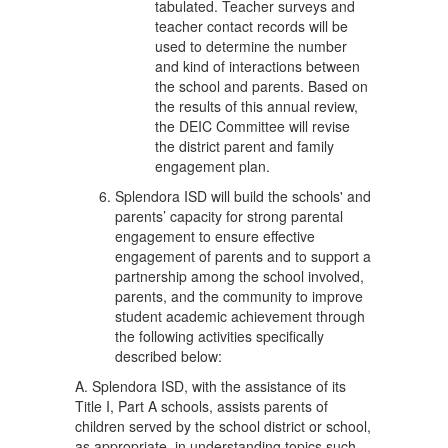
tabulated. Teacher surveys and
teacher contact records will be
used to determine the number
and kind of interactions between
the school and parents. Based on
the results of this annual review,
the DEIC Committee will revise
the district parent and family
engagement plan.
Splendora ISD will build the schools' and
parents’ capacity for strong parental
engagement to ensure effective
engagement of parents and to support a
partnership among the school involved,
parents, and the community to improve
student academic achievement through
the following activities specifically
described below:
A. Splendora ISD, with the assistance of its
Title I, Part A schools, assists parents of
children served by the school district or school,
as appropriate, in understanding topics such