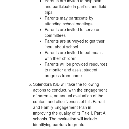
Parents are invited to help plan
and participate in parties and field
trips
Parents may participate by
attending school meetings
Parents are invited to serve on
committees
Parents are surveyed to get their
input about school
Parents are invited to eat meals
with their children
Parents will be provided resources
to monitor and assist student
progress from home
Splendora ISD will take the following
actions to conduct, with the engagement
of parents, an annual evaluation of the
content and effectiveness of this Parent
and Family Engagement Plan in
improving the quality of its Title I, Part A
schools. The evaluation will include
identifying barriers to greater