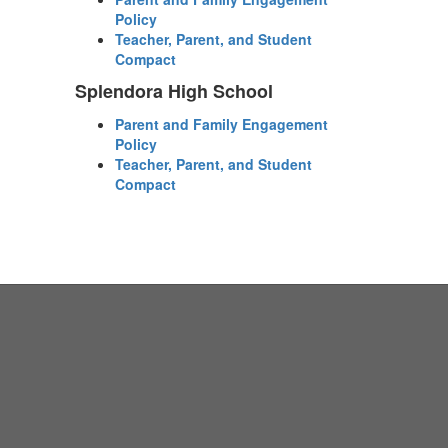
Policy
Teacher, Parent, and Student
Compact
Splendora High School
Parent and Family Engagement
Policy
Teacher, Parent, and Student
Compact