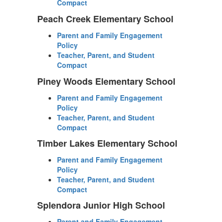
Compact
Peach Creek Elementary School
Parent and Family Engagement
Policy
Teacher, Parent, and Student
Compact
Piney Woods Elementary School
Parent and Family Engagement
Policy
Teacher, Parent, and Student
Compact
Timber Lakes Elementary School
Parent and Family Engagement
Policy
Teacher, Parent, and Student
Compact
Splendora Junior High School
Parent and Family Engagement