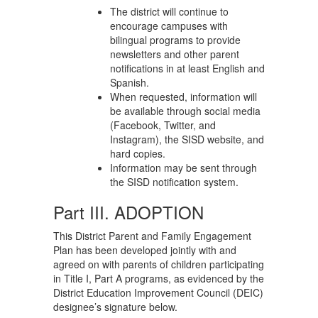
The district will continue to
encourage campuses with
bilingual programs to provide
newsletters and other parent
notifications in at least English and
Spanish.
When requested, information will
be available through social media
(Facebook, Twitter, and
Instagram), the SISD website, and
hard copies.
Information may be sent through
the SISD notification system.
Part III. ADOPTION
This District Parent and Family Engagement
Plan has been developed jointly with and
agreed on with parents of children participating
in Title I, Part A programs, as evidenced by the
District Education Improvement Council (DEIC)
designee’s signature below.