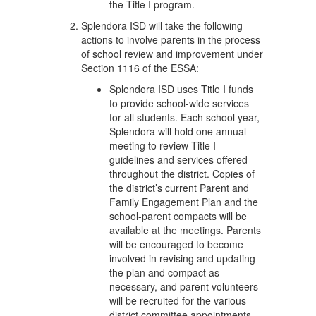
the Title I program.
Splendora ISD will take the following
actions to involve parents in the process
of school review and improvement under
Section 1116 of the ESSA:
Splendora ISD uses Title I funds
to provide school-wide services
for all students. Each school year,
Splendora will hold one annual
meeting to review Title I
guidelines and services offered
throughout the district. Copies of
the district’s current Parent and
Family Engagement Plan and the
school-parent compacts will be
available at the meetings. Parents
will be encouraged to become
involved in revising and updating
the plan and compact as
necessary, and parent volunteers
will be recruited for the various
district committee appointments.