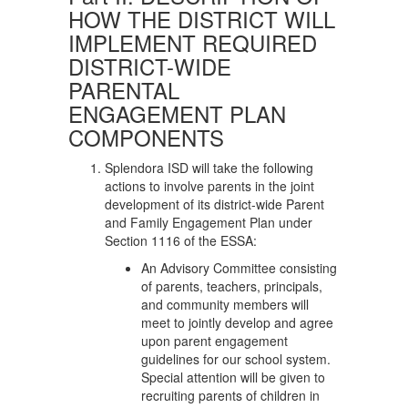
HOW THE DISTRICT WILL
IMPLEMENT REQUIRED
DISTRICT-WIDE
PARENTAL
ENGAGEMENT PLAN
COMPONENTS
Splendora ISD will take the following
actions to involve parents in the joint
development of its district-wide Parent
and Family Engagement Plan under
Section 1116 of the ESSA:
An Advisory Committee consisting
of parents, teachers, principals,
and community members will
meet to jointly develop and agree
upon parent engagement
guidelines for our school system.
Special attention will be given to
recruiting parents of children in