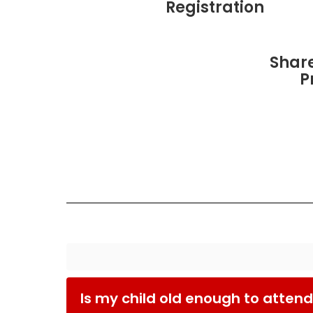
Registration
Shar
P
Is my child old enough to attend