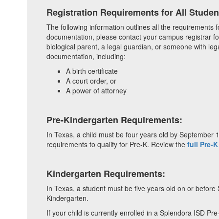
Registration Requirements for All Studen
The following information outlines all the requirements f
documentation, please contact your campus registrar fo
biological parent, a legal guardian, or someone with lega
documentation, including:
A birth certificate
A court order, or
A power of attorney
Pre-Kindergarten Requirements:
In Texas, a child must be four years old by September 1 o
requirements to qualify for Pre-K. Review the
full Pre-K
Kindergarten Requirements:
In Texas, a student must be five years old on or before 
Kindergarten.
If your child is currently enrolled in a Splendora ISD Pr