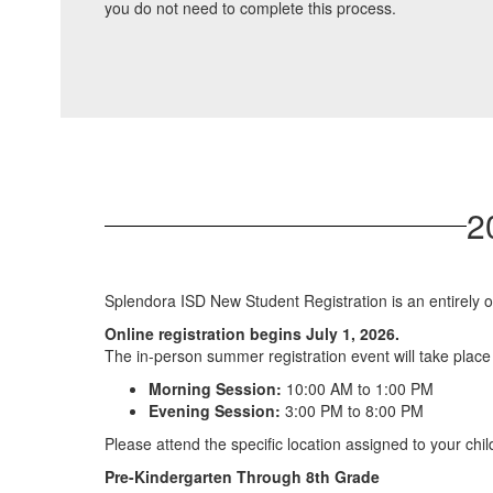
you do not need to complete this process.
2
Splendora ISD New Student Registration is an entirely o
Online registration begins July 1, 2026.
The in-person summer registration event will take plac
Morning Session:
10:00 AM to 1:00 PM
Evening Session:
3:00 PM to 8:00 PM
Please attend the specific location assigned to your chil
Pre-Kindergarten Through 8th Grade