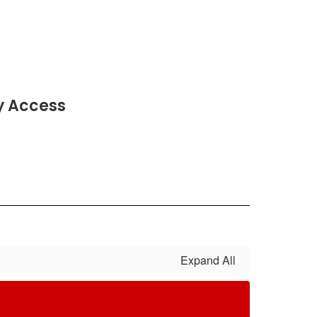
y Access
Expand All