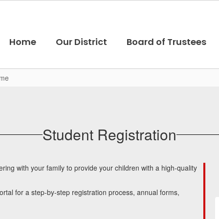
Home
Our District
Board of Trustees
ome
Student Registration
ng with your family to provide your children with a high-quality
rtal for a step-by-step registration process, annual forms,