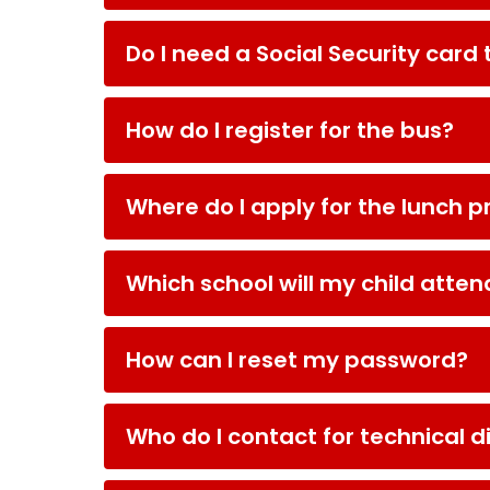
Do I need a Social Security card 
How do I register for the bus?
Where do I apply for the lunch 
Which school will my child atten
How can I reset my password?
Who do I contact for technical di