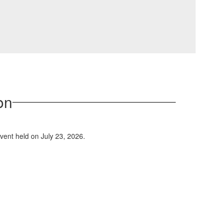
on
event held on July 23, 2026.