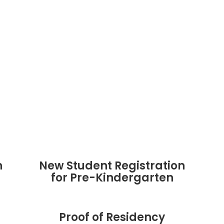
n
New Student Registration
for Pre-Kindergarten
Proof of Residency