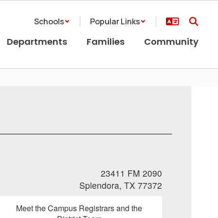
Schools
Popular Links
Departments
Families
Community
23411 FM 2090
Splendora, TX 77372
Meet the Campus Registrars and the