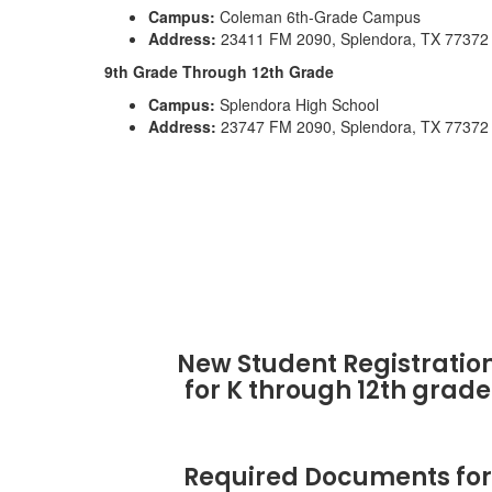
Campus:
Coleman 6th-Grade Campus
Address:
23411 FM 2090, Splendora, TX 77372
9th Grade Through 12th Grade
Campus:
Splendora High School
Address:
23747 FM 2090, Splendora, TX 77372
New Student Registratio
for K through 12th grade
Required Documents for