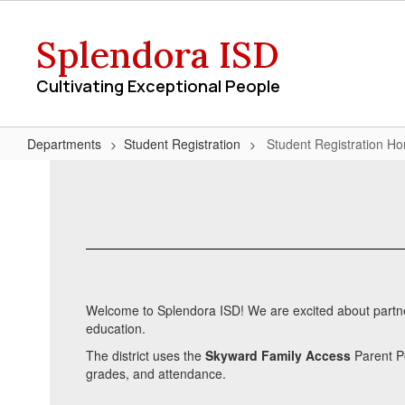
Skip
to
Splendora ISD
main
content
Cultivating Exceptional People
Departments
Student Registration
Student Registration H
Student
Registration
Home
Welcome to Splendora ISD! We are excited about partneri
education.
The district uses the
Skyward Family Access
Parent Po
grades, and attendance.