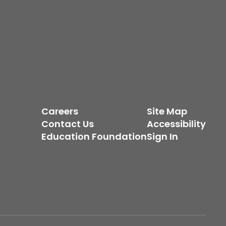
Careers
Site Map
Contact Us
Accessibility
Education Foundation
Sign In