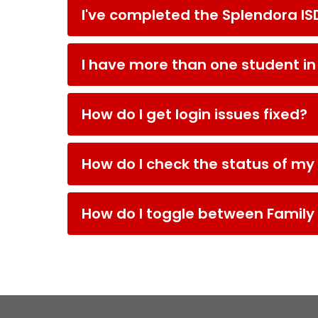
I've completed the Splendora IS
I have more than one student in t
How do I get login issues fixed?
How do I check the status of my
How do I toggle between Famil