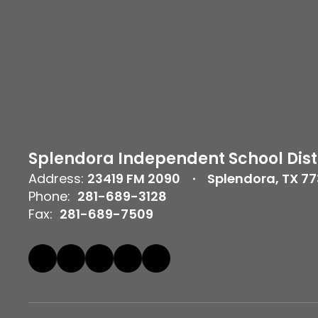
Splendora Independent School Dist
Address:
23419 FM 2090
Splendora, TX 7
Phone:
281-689-3128
Fax:
281-689-7509