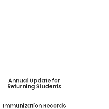
Annual Update for
Returning Students
Immunization Records