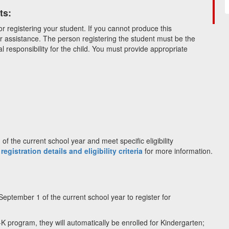
ts:
or registering your student. If you cannot produce this
r assistance. The person registering the student must be the
l responsibility for the child. You must provide appropriate
f the current school year and meet specific eligibility
 registration details and eligibility criteria
for more information.
September 1 of the current school year to register for
e-K program, they will automatically be enrolled for Kindergarten;