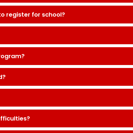
to register for school?
program?
d?
fficulties?