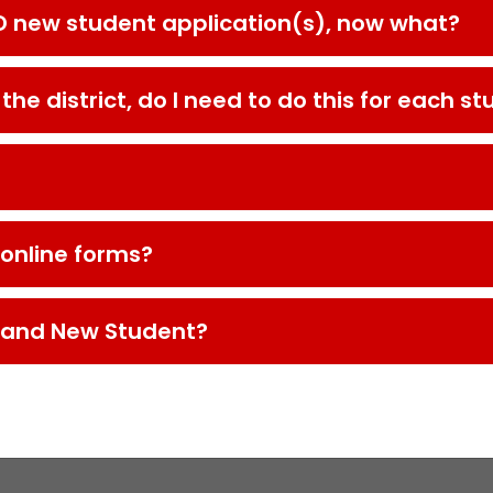
D new student application(s), now what?
he district, do I need to do this for each s
 online forms?
y and New Student?