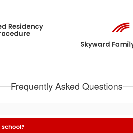
ed Residency
rocedure
Skyward Famil
Frequently Asked Questions
 school?