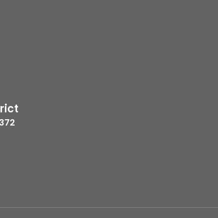
rict
7372