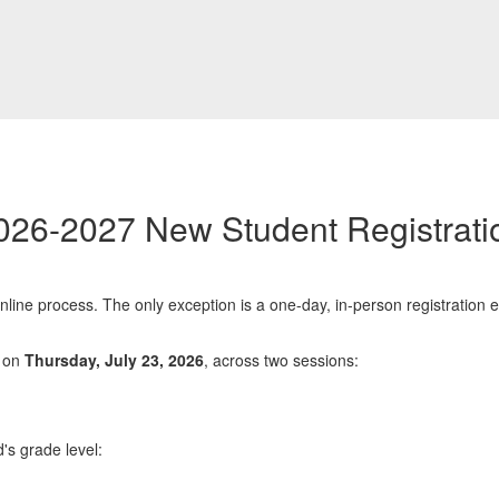
026-2027 New Student Registrati
nline process. The only exception is a one-day, in-person registration 
e on
Thursday, July 23, 2026
, across two sessions:
d's grade level: