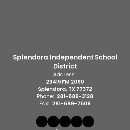
Splendora Independent School
District
Address:
23419 FM 2090
Splendora, TX 77372
Phone:
281-689-3128
Fax:
281-689-7509