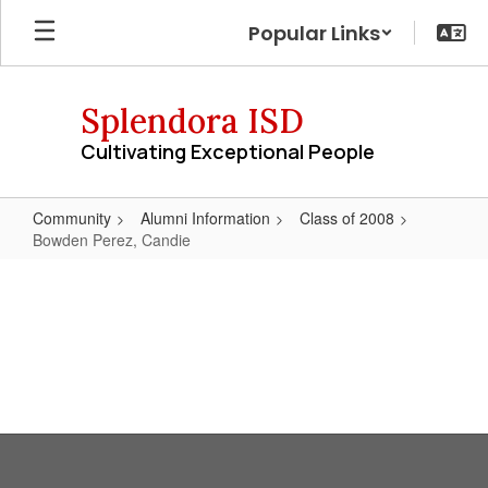
Skip
Popular Links
to
main
content
Splendora ISD
Cultivating Exceptional People
Community
Alumni Information
Class of 2008
Bowden Perez, Candie
Bowden
Perez,
Candie