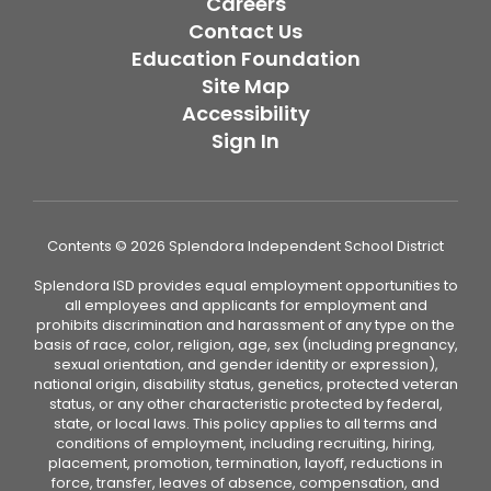
Careers
Contact Us
Education Foundation
Site Map
Accessibility
Sign In
Contents © 2026 Splendora Independent School District
Splendora ISD provides equal employment opportunities to
all employees and applicants for employment and
prohibits discrimination and harassment of any type on the
basis of race, color, religion, age, sex (including pregnancy,
sexual orientation, and gender identity or expression),
national origin, disability status, genetics, protected veteran
status, or any other characteristic protected by federal,
state, or local laws. This policy applies to all terms and
conditions of employment, including recruiting, hiring,
placement, promotion, termination, layoff, reductions in
force, transfer, leaves of absence, compensation, and