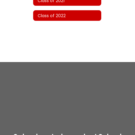
Class of 2021
Class of 2022