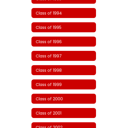
Class of 1994
Class of 1995
Class of 1996
Class of 1997
Class of 1998
Class of 1999
Class of 2000
Class of 2001
Class of 2002