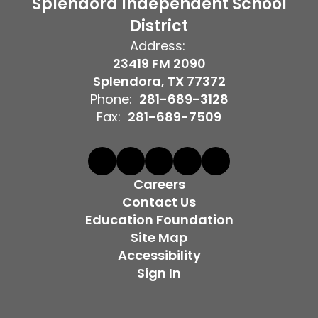
Splendora Independent School
District
Address:
23419 FM 2090
Splendora, TX 77372
Phone:
281-689-3128
Fax:
281-689-7509
Careers
Contact Us
Education Foundation
Site Map
Accessibility
Sign In