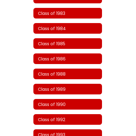
Class of 1983
Class of 1984
Class of 1985
Class of 1986
Class of 1988
Class of 1989
Class of 1990
Class of 1992
Class of 1993