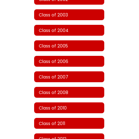
Class of 2003
Class of 2004
Class of 2005
Class of 2006
Class of 2007
Class of 2008
Class of 2010
Class of 2011
Class of 2012