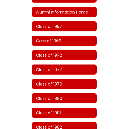
Alumni Information Home
Class of 1957
Cass of 1969
Class of 1972
Class of 1977
Class of 1979
Class of 1980
Class of 1981
Class of 1982