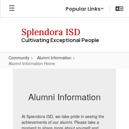
Skip
Popular Links
to
main
content
Splendora ISD
Cultivating Exceptional People
Community
Alumni Information
Alumni Information Home
Alumni
Information
Home
Alumni Information
At Splendora ISD, we take pride in seeing the
achievements of our alumni. Please take a
moment to share more about yourself and