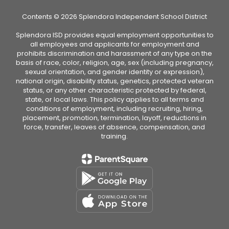
Contents © 2026 Splendora Independent School District
Splendora ISD provides equal employment opportunities to
all employees and applicants for employment and
prohibits discrimination and harassment of any type on the
basis of race, color, religion, age, sex (including pregnancy,
sexual orientation, and gender identity or expression),
national origin, disability status, genetics, protected veteran
status, or any other characteristic protected by federal,
state, or local laws. This policy applies to all terms and
conditions of employment, including recruiting, hiring,
placement, promotion, termination, layoff, reductions in
force, transfer, leaves of absence, compensation, and
training.