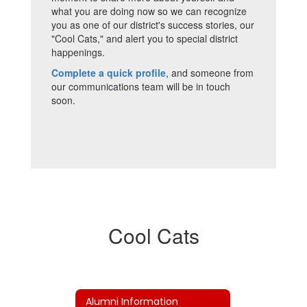
what you are doing now so we can recognize
you as one of our district's success stories, our
"Cool Cats," and alert you to special district
happenings.
Complete a quick profile
, and someone from
our communications team will be in touch
soon.
Cool Cats
Alumni Information