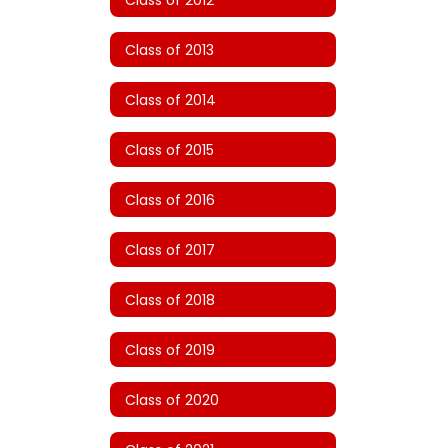
Class of 2013
Class of 2014
Class of 2015
Class of 2016
Class of 2017
Class of 2018
Class of 2019
Class of 2020