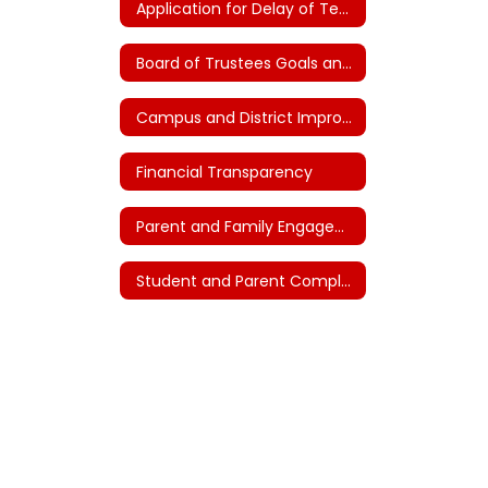
Application for Delay of Teacher Certification (House Bill 2)
Board of Trustees Goals and Plans (House Bill 3)
Campus and District Improvement Plans
Financial Transparency
Parent and Family Engagement
Student and Parent Complaints and Grievances - FNG (Local)