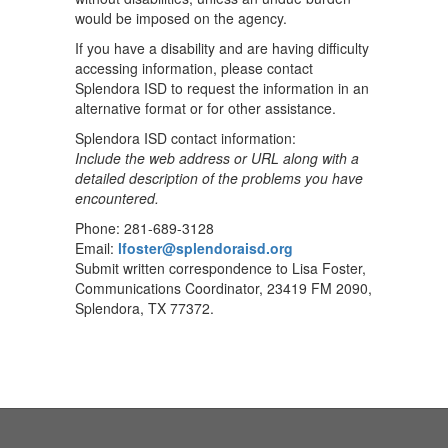
would be imposed on the agency.
If you have a disability and are having difficulty
accessing information, please contact
Splendora ISD to request the information in an
alternative format or for other assistance.
Splendora ISD contact information:
Include the web address or URL along with a
detailed description of the problems you have
encountered.
Phone: 281-689-3128
Email:
lfoster@splendoraisd.org
Submit written correspondence to Lisa Foster,
Communications Coordinator, 23419 FM 2090,
Splendora, TX 77372.