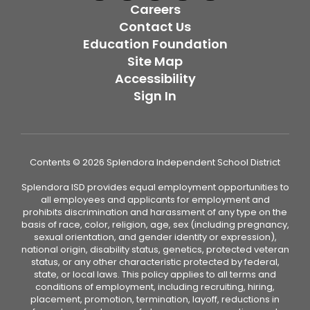
Careers
Contact Us
Education Foundation
Site Map
Accessibility
Sign In
Contents © 2026 Splendora Independent School District
Splendora ISD provides equal employment opportunities to
all employees and applicants for employment and
prohibits discrimination and harassment of any type on the
basis of race, color, religion, age, sex (including pregnancy,
sexual orientation, and gender identity or expression),
national origin, disability status, genetics, protected veteran
status, or any other characteristic protected by federal,
state, or local laws. This policy applies to all terms and
conditions of employment, including recruiting, hiring,
placement, promotion, termination, layoff, reductions in