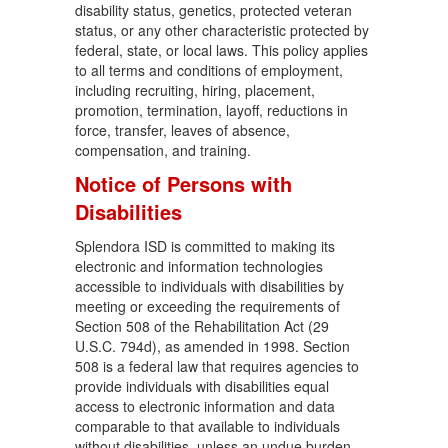
disability status, genetics, protected veteran
status, or any other characteristic protected by
federal, state, or local laws. This policy applies
to all terms and conditions of employment,
including recruiting, hiring, placement,
promotion, termination, layoff, reductions in
force, transfer, leaves of absence,
compensation, and training.
Notice of Persons with
Disabilities
Splendora ISD is committed to making its
electronic and information technologies
accessible to individuals with disabilities by
meeting or exceeding the requirements of
Section 508 of the Rehabilitation Act (29
U.S.C. 794d), as amended in 1998. Section
508 is a federal law that requires agencies to
provide individuals with disabilities equal
access to electronic information and data
comparable to that available to individuals
without disabilities, unless an undue burden