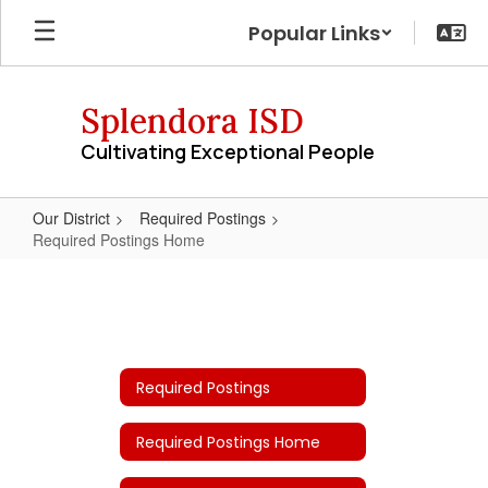
Skip
Popular Links
to
main
content
Splendora ISD
Cultivating Exceptional People
Our District
Required Postings
Required Postings Home
Required
Postings
Home
Required Postings
Required Postings Home