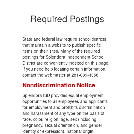
Required Postings
State and federal law require school districts
that maintain a website to publish specific
items on their sites. Many of the required
postings for Splendora Independent School
District are conveniently indexed on this page.
If you need help locating certain information,
contact the webmaster at 281-689-4358.
Nondiscrimination Notice
Splendora ISD provides equal employment
opportunities to all employees and applicants
for employment and prohibits discrimination
and harassment of any type on the basis of
race, color, religion, age, sex (including
pregnancy, sexual orientation, and gender
identity or expression), national origin,