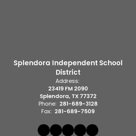
Splendora Independent School
District
Address:
23419 FM 2090
Splendora, TX 77372
Phone:
281-689-3128
Fax:
281-689-7509