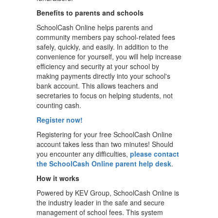
Benefits to parents and schools
SchoolCash Online helps parents and
community members pay school-related fees
safely, quickly, and easily. In addition to the
convenience for yourself, you will help increase
efficiency and security at your school by
making payments directly into your school's
bank account. This allows teachers and
secretaries to focus on helping students, not
counting cash.
Register now!
Registering for your free SchoolCash Online
account takes less than two minutes! Should
you encounter any difficulties,
please contact
the SchoolCash Online parent help desk
.
How it works
Powered by KEV Group, SchoolCash Online is
the industry leader in the safe and secure
management of school fees. This system