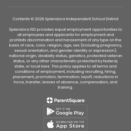
Contents © 2026 Splendora Independent School District
Splendora ISD provides equal employment opportunities to
all employees and applicants for employment and
prohibits discrimination and harassment of any type on the
basis of race, color, religion, age, sex (including pregnancy,
sexual orientation, and gender identity or expression),
national origin, disability status, genetics, protected veteran
status, or any other characteristic protected by federal,
state, or local laws. This policy applies to all terms and
conditions of employment, including recruiting, hiring,
placement, promotion, termination, layoff, reductions in
force, transfer, leaves of absence, compensation, and
training.