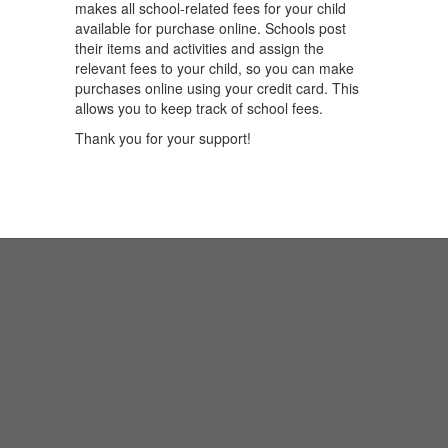
makes all school-related fees for your child
available for purchase online. Schools post
their items and activities and assign the
relevant fees to your child, so you can make
purchases online using your credit card. This
allows you to keep track of school fees.
Thank you for your support!