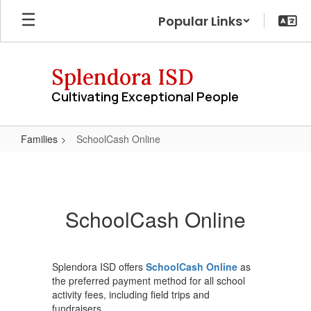
Skip
Popular Links
to
main
content
Splendora ISD
Cultivating Exceptional People
Families
SchoolCash Online
SchoolCash
Online
SchoolCash Online
Splendora ISD offers
SchoolCash Online
as
the preferred payment method for all school
activity fees, including field trips and
fundraisers.