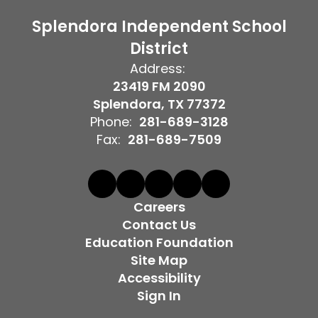
Splendora Independent School
District
Address:
23419 FM 2090
Splendora, TX 77372
Phone:
281-689-3128
Fax:
281-689-7509
Careers
Contact Us
Education Foundation
Site Map
Accessibility
Sign In