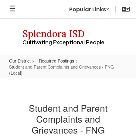
Skip
Popular Links
to
main
content
Splendora ISD
Cultivating Exceptional People
Our District
Required Postings
Student and Parent Complaints and Grievances - FNG
(Local)
Student
and
Parent
Student and Parent
Complaints
Complaints and
and
Grievances
Grievances - FNG