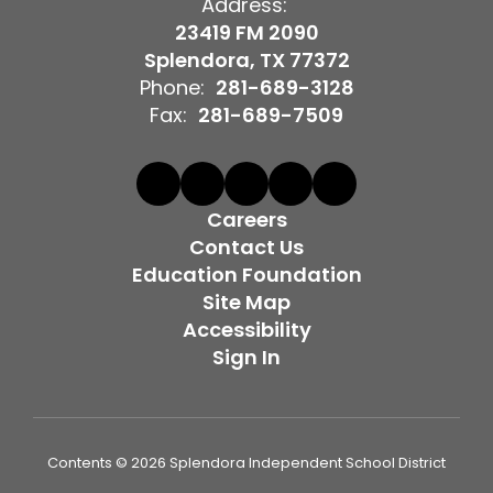
Address:
23419 FM 2090
Splendora, TX 77372
Phone:
281-689-3128
Fax:
281-689-7509
Careers
Contact Us
Education Foundation
Site Map
Accessibility
Sign In
Contents © 2026 Splendora Independent School District