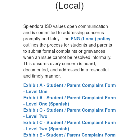
-
(Local)
FNG
(Local)
Splendora ISD values open communication
and is committed to addressing concerns
promptly and fairly. The
FNG (Local) policy
outlines the process for students and parents
to submit formal complaints or grievances
when an issue cannot be resolved informally.
This ensures every concern is heard,
documented, and addressed in a respectful
and timely manner.
Exhibit A - Student / Parent Complaint Form
- Level One
Exhibit A - Student / Parent Complaint Form
- Level One (Spanish)
Exhibit C - Student / Parent Complaint Form
- Level Two
Exhibit C - Student / Parent Complaint Form
- Level Two (Spanish)
Exhibit E - Student / Parent Complaint Form