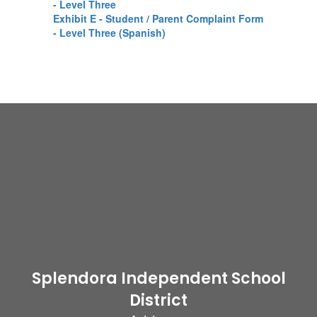
- Level Three
Exhibit E - Student / Parent Complaint Form
- Level Three (Spanish)
Splendora Independent School
District