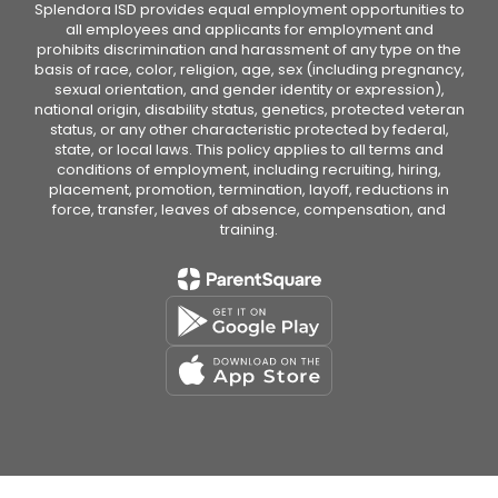
Splendora ISD provides equal employment opportunities to
all employees and applicants for employment and
prohibits discrimination and harassment of any type on the
basis of race, color, religion, age, sex (including pregnancy,
sexual orientation, and gender identity or expression),
national origin, disability status, genetics, protected veteran
status, or any other characteristic protected by federal,
state, or local laws. This policy applies to all terms and
conditions of employment, including recruiting, hiring,
placement, promotion, termination, layoff, reductions in
force, transfer, leaves of absence, compensation, and
training.