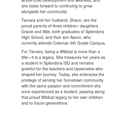
whole-child development and wellness, and
she looks forward to continuing to grow
alongside her community.
Tamara and her husband, Shaun, are the
proud parents of three children: daughters
Gracie and Allie, both graduates of Splendora
High School, and their son Aaron, who
currently attends Coleman 6th Grade Campus.
For Tamara, being a Wildcat is more than a
title—it is a legacy. She treasures her years as
a student in Splendora ISD and remains
grateful for the teachers and classmates who
shaped her journey. Today, she embraces the
privilege of serving her hometown community
with the same passion and commitment she
once experienced as a student, passing along
that proud Wildcat legacy to her own children
and to future generations.