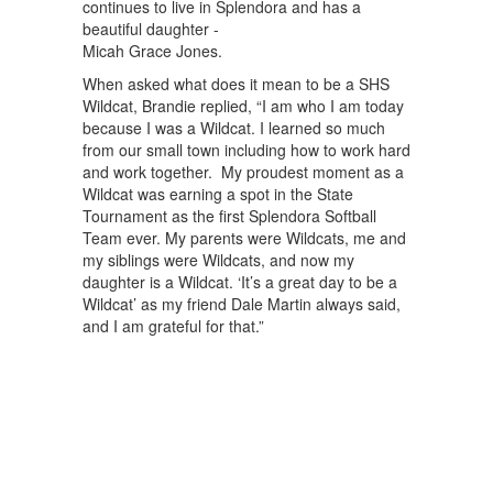
continues to live in Splendora and has a
beautiful daughter -
Micah Grace Jones.
When asked what does it mean to be a SHS
Wildcat, Brandie replied, “I am who I am today
because I was a Wildcat. I learned so much
from our small town including how to work hard
and work together. My proudest moment as a
Wildcat was earning a spot in the State
Tournament as the first Splendora Softball
Team ever. My parents were Wildcats, me and
my siblings were Wildcats, and now my
daughter is a Wildcat. ‘It’s a great day to be a
Wildcat’ as my friend Dale Martin always said,
and I am grateful for that.”