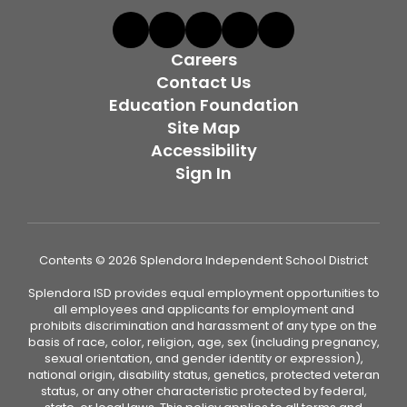
Careers
Contact Us
Education Foundation
Site Map
Accessibility
Sign In
Contents © 2026 Splendora Independent School District
Splendora ISD provides equal employment opportunities to
all employees and applicants for employment and
prohibits discrimination and harassment of any type on the
basis of race, color, religion, age, sex (including pregnancy,
sexual orientation, and gender identity or expression),
national origin, disability status, genetics, protected veteran
status, or any other characteristic protected by federal,