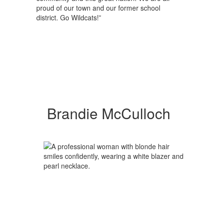
proud of our town and our former school
district. Go Wildcats!”
Brandie McCulloch