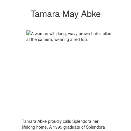
Tamara May Abke
Tamara Abke proudly calls Splendora her
lifelong home. A 1995 graduate of Splendora