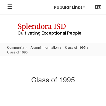
Skip
Popular Links
to
main
content
Splendora ISD
Cultivating Exceptional People
Community
Alumni Information
Class of 1995
Class of 1995
Class
of
1995
Class of 1995