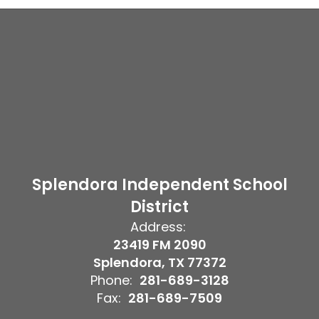
Splendora Independent School
District
Address:
23419 FM 2090
Splendora, TX 77372
Phone:
281-689-3128
Fax:
281-689-7509