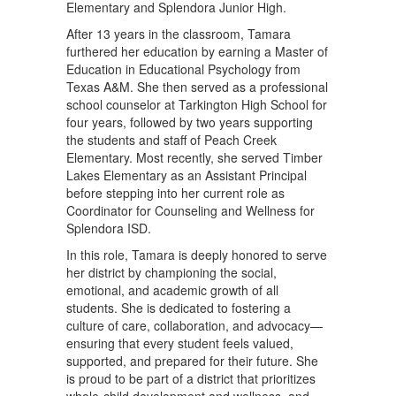
Elementary and Splendora Junior High.
After 13 years in the classroom, Tamara
furthered her education by earning a Master of
Education in Educational Psychology from
Texas A&M. She then served as a professional
school counselor at Tarkington High School for
four years, followed by two years supporting
the students and staff of Peach Creek
Elementary. Most recently, she served Timber
Lakes Elementary as an Assistant Principal
before stepping into her current role as
Coordinator for Counseling and Wellness for
Splendora ISD.
In this role, Tamara is deeply honored to serve
her district by championing the social,
emotional, and academic growth of all
students. She is dedicated to fostering a
culture of care, collaboration, and advocacy—
ensuring that every student feels valued,
supported, and prepared for their future. She
is proud to be part of a district that prioritizes