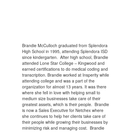
Brandie McCulloch graduated from Splendora
High School in 1995, attending Splendora ISD
since kindergarten. After high school, Brandie
attended Lone Star College – Kingwood and
earned certifications to do medical coding and
transcription. Brandie worked at Insperity while
attending college and was a part of the
organization for almost 13 years. It was there
where she fell in love with helping small to
medium size businesses take care of their
greatest assets, which is their people. Brandie
is now a Sales Executive for Netchex where
she continues to help her clients take care of
their people while growing their businesses by
minimizing risk and managing cost. Brandie