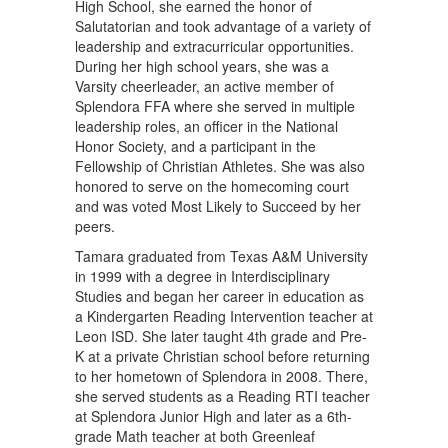
High School, she earned the honor of
Salutatorian and took advantage of a variety of
leadership and extracurricular opportunities.
During her high school years, she was a
Varsity cheerleader, an active member of
Splendora FFA where she served in multiple
leadership roles, an officer in the National
Honor Society, and a participant in the
Fellowship of Christian Athletes. She was also
honored to serve on the homecoming court
and was voted Most Likely to Succeed by her
peers.
Tamara graduated from Texas A&M University
in 1999 with a degree in Interdisciplinary
Studies and began her career in education as
a Kindergarten Reading Intervention teacher at
Leon ISD. She later taught 4th grade and Pre-
K at a private Christian school before returning
to her hometown of Splendora in 2008. There,
she served students as a Reading RTI teacher
at Splendora Junior High and later as a 6th-
grade Math teacher at both Greenleaf