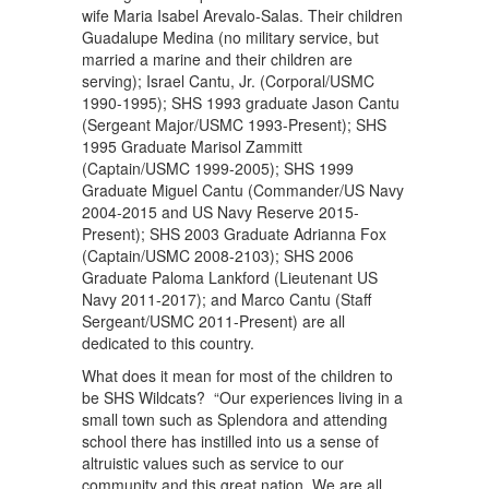
wife Maria Isabel Arevalo-Salas. Their children
Guadalupe Medina (no military service, but
married a marine and their children are
serving); Israel Cantu, Jr. (Corporal/USMC
1990-1995); SHS 1993 graduate Jason Cantu
(Sergeant Major/USMC 1993-Present); SHS
1995 Graduate Marisol Zammitt
(Captain/USMC 1999-2005); SHS 1999
Graduate Miguel Cantu (Commander/US Navy
2004-2015 and US Navy Reserve 2015-
Present); SHS 2003 Graduate Adrianna Fox
(Captain/USMC 2008-2103); SHS 2006
Graduate Paloma Lankford (Lieutenant US
Navy 2011-2017); and Marco Cantu (Staff
Sergeant/USMC 2011-Present) are all
dedicated to this country.
What does it mean for most of the children to
be SHS Wildcats? “Our experiences living in a
small town such as Splendora and attending
school there has instilled into us a sense of
altruistic values such as service to our
community and this great nation. We are all