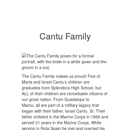
Cantu Family
The Cantu Family makes us proud! Five of
Maria and Israel Cantu’s children are
graduates from Splendora High School, but
ALL of their children are remarkable citizens of
our great nation. From Guadalupe to
Marco, all are part of a military legacy that
began with their father, Israel Cantu, Sr. Their
father enlisted in the Marine Corps in 1966 and
served 21 years in the Marine Corps. While
serving in Rota Spain he met and married his