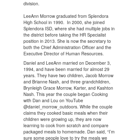
division.
LeeAnn Morrow graduated from Splendora
High School in 1990. In 2000, she joined
Splendora ISD, where she had multiple jobs in
the district before taking the HR Specialist
position in 2013. She is now the secretary to
both the Chief Administration Officer and the
Executive Director of Human Resources.
Daniel and LeeAnn married on December 3,
1994, and have been married for almost 29
years. They have two children, Jacob Morrow
and Brianne Nash, and three grandchildren,
Brynleigh Grace Morrow, Karter, and Kashton
Nash. This year the couple began Cooking
with Dan and Lou on YouTube
@daniel_morrow_outdoors. While the couple
claims they cooked basic meals when their
children were growing up, they are now
learning to cook from scratch and compare
packaged meals to homemade. Dan said, “I’m
sure some people love to try the meals we