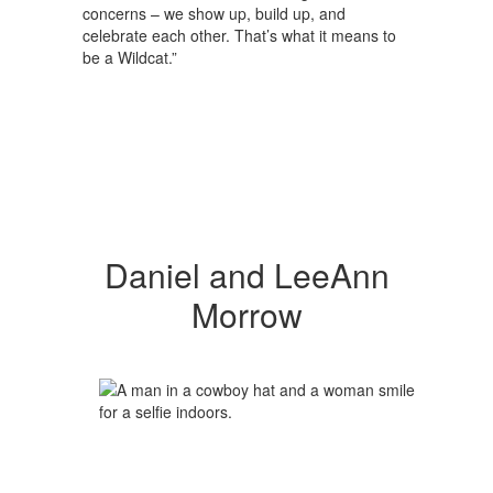
concerns – we show up, build up, and
celebrate each other. That’s what it means to
be a Wildcat.”
Daniel and LeeAnn
Morrow