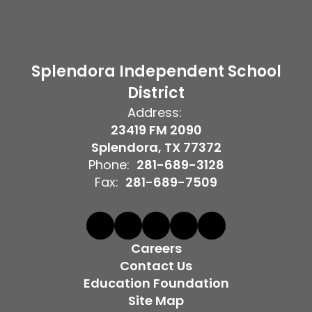
Splendora Independent School
District
Address:
23419 FM 2090
Splendora, TX 77372
Phone:
281-689-3128
Fax:
281-689-7509
Careers
Contact Us
Education Foundation
Site Map