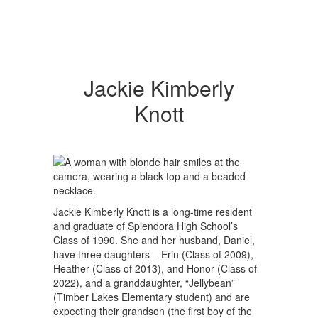
Jackie Kimberly
Knott
Jackie Kimberly Knott is a long-time resident
and graduate of Splendora High School’s
Class of 1990. She and her husband, Daniel,
have three daughters – Erin (Class of 2009),
Heather (Class of 2013), and Honor (Class of
2022), and a granddaughter, “Jellybean”
(Timber Lakes Elementary student) and are
expecting their grandson (the first boy of the