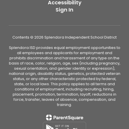
Accessibility
Sign In
Contents © 2026 Splendora Independent School District
Splendora ISD provides equal employment opportunities to
all employees and applicants for employment and
prohibits discrimination and harassment of any type on the
basis of race, color, religion, age, sex (including pregnancy,
sexual orientation, and gender identity or expression),
national origin, disability status, genetics, protected veteran
status, or any other characteristic protected by federal,
state, or local laws. This policy applies to all terms and
conditions of employment, including recruiting, hiring,
placement, promotion, termination, layoff, reductions in
force, transfer, leaves of absence, compensation, and
training.