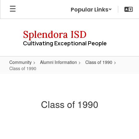
Skip
Popular Links
to
main
content
Splendora ISD
Cultivating Exceptional People
Community
Alumni Information
Class of 1990
Class of 1990
Class
of
1990
Class of 1990