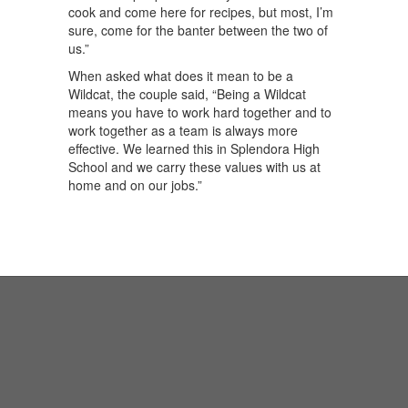
cook and come here for recipes, but most, I’m
sure, come for the banter between the two of
us.”
When asked what does it mean to be a
Wildcat, the couple said, “Being a Wildcat
means you have to work hard together and to
work together as a team is always more
effective. We learned this in Splendora High
School and we carry these values with us at
home and on our jobs.”