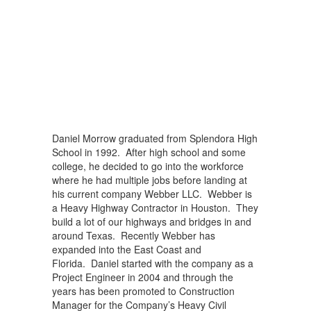
Daniel Morrow graduated from Splendora High
School in 1992. After high school and some
college, he decided to go into the workforce
where he had multiple jobs before landing at
his current company Webber LLC. Webber is
a Heavy Highway Contractor in Houston. They
build a lot of our highways and bridges in and
around Texas. Recently Webber has
expanded into the East Coast and
Florida. Daniel started with the company as a
Project Engineer in 2004 and through the
years has been promoted to Construction
Manager for the Company’s Heavy Civil