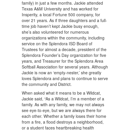
family) in just a few months. Jackie attended
Texas A&M University and has worked for
Insperity, a local Fortune 500 company, for
over 21 years. As if three daughters and a full-
time job haven’t kept Jackie busy enough,
she’s also volunteered for numerous
organizations within the community, including
service on the Splendora ISD Board of
Trustees for almost a decade, president of the
Splendora Founder’s Day organization for five
years, and Treasurer for the Splendora Area
Softball Association for several years. Although
Jackie is now an ‘empty-nester,’ she greatly
loves Splendora and plans to continue to serve
the community and District.
When asked what it means to be a Wildcat,
Jackie said, “As a Wildcat, I’m a member of a
family. As with any family, we may not always
see eye-to-eye, but we are always there for
each other. Whether a family loses their home
from a fire, a flood destroys a neighborhood,
or a student faces heartbreaking health