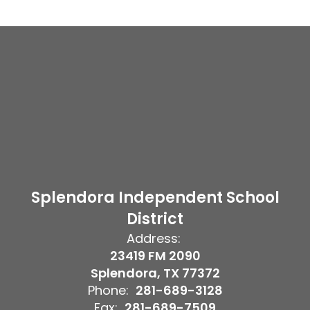
Splendora Independent School
District
Address:
23419 FM 2090
Splendora, TX 77372
Phone:
281-689-3128
Fax:
281-689-7509