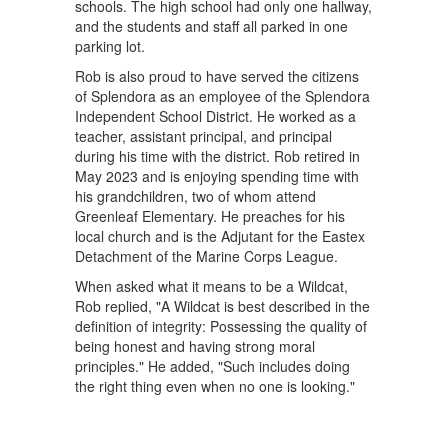
schools. The high school had only one hallway,
and the students and staff all parked in one
parking lot.
Rob is also proud to have served the citizens
of Splendora as an employee of the Splendora
Independent School District. He worked as a
teacher, assistant principal, and principal
during his time with the district. Rob retired in
May 2023 and is enjoying spending time with
his grandchildren, two of whom attend
Greenleaf Elementary. He preaches for his
local church and is the Adjutant for the Eastex
Detachment of the Marine Corps League.
When asked what it means to be a Wildcat,
Rob replied, "A Wildcat is best described in the
definition of integrity: Possessing the quality of
being honest and having strong moral
principles." He added, "Such includes doing
the right thing even when no one is looking."