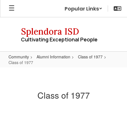
Skip
Popular Links
to
main
content
Splendora ISD
Cultivating Exceptional People
Community
Alumni Information
Class of 1977
Class of 1977
Class
of
1977
Class of 1977