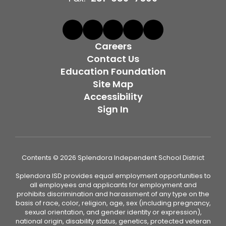
Careers
Contact Us
Education Foundation
Site Map
Accessibility
Sign In
Contents © 2026 Splendora Independent School District
Splendora ISD provides equal employment opportunities to
all employees and applicants for employment and
prohibits discrimination and harassment of any type on the
basis of race, color, religion, age, sex (including pregnancy,
sexual orientation, and gender identity or expression),
national origin, disability status, genetics, protected veteran