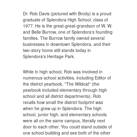
Dr. Rob Davis (pictured with Brody) is a proud
graduate of Splendora High School, class of
1977. He is the great-great-grandson of W. W.
and Belle Burrow, one of Splendora's founding
families. The Burrow family owned several
businesses in downtown Splendora, and their
two-story home still stands today in
Splendora's Heritage Park.
While in high school, Rob was involved in
numerous school activities, including Editor of
the district yearbook, "The Wildcat" (the
yearbook included elementary through high
school and all district departments). Rob
recalls how small the district footprint was
when he grew up in Splendora. The high
school, junior high, and elementary schools
were all on the same campus, literally next
door to each other. You could stand outside of
one school building and see both of the other