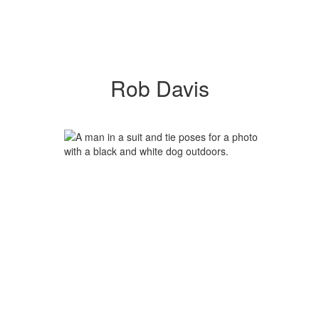
Rob Davis