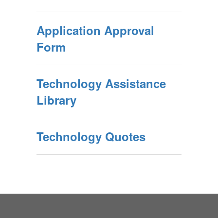
Application Approval
Form
Technology Assistance
Library
Technology Quotes