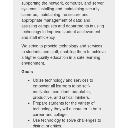
supporting the network, computer, and server
systems; installing and maintaining security
cameras; maintaining the secure and
appropriate management of data; and
assisting campuses and departments in using
technology to improve student achievement
and staff efficiency.
We strive to provide technology and services
to students and staff, enabling them to achieve
a higher-quality education in a safe learning
environment.
Goals
Utilize technology and services to
empower all learners to be self-
motivated, confident, adaptable,
productive, and critical thinkers.
Prepare students for the variety of
technology they will encounter in both
career and college.
Use technology to solve challenges to
district priorities.