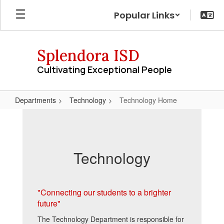
Skip
Popular Links
to
main
content
Splendora ISD
Cultivating Exceptional People
Departments
Technology
Technology Home
Technology
Home
Technology
"Connecting our students to a brighter
future"
The Technology Department is responsible for