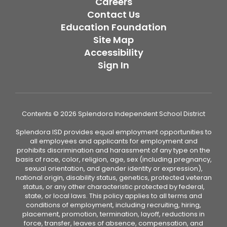
Careers
Contact Us
Education Foundation
Site Map
Accessibility
Sign In
Contents © 2026 Splendora Independent School District
Splendora ISD provides equal employment opportunities to
all employees and applicants for employment and
prohibits discrimination and harassment of any type on the
basis of race, color, religion, age, sex (including pregnancy,
sexual orientation, and gender identity or expression),
national origin, disability status, genetics, protected veteran
status, or any other characteristic protected by federal,
state, or local laws. This policy applies to all terms and
conditions of employment, including recruiting, hiring,
placement, promotion, termination, layoff, reductions in
force, transfer, leaves of absence, compensation, and