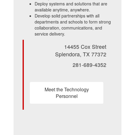
Deploy systems and solutions that are
available anytime, anywhere.
Develop solid partnerships with all
departments and schools to form strong
collaboration, communications, and
service delivery.
14455 Cox Street
Splendora, TX 77372
281-689-4352
Meet the Technology
Personnel