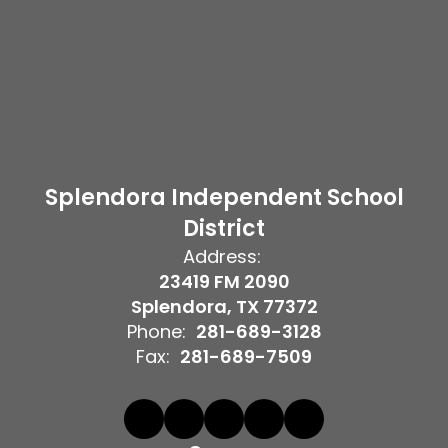
Splendora Independent School
District
Address:
23419 FM 2090
Splendora, TX 77372
Phone:
281-689-3128
Fax:
281-689-7509