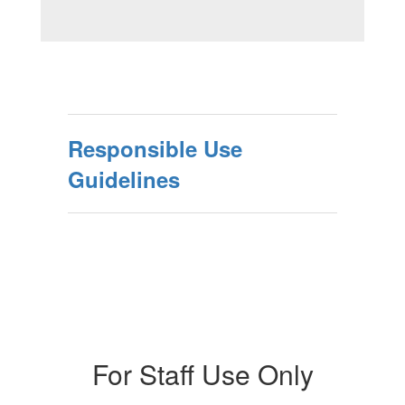
Responsible Use
Guidelines
For Staff Use Only