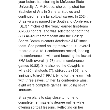
year before transferring to McNeese State
University. At McNeese, she completed her
Bachelor of Arts in General Studies and
continued her stellar softball career. In 2024,
Shaelyn was named the Southland Conference
(SLC) "Pitcher of the Year," earned first-team
All-SLC honors, and was selected for both the
SLC All-Tournament team and the College
Sports Communicators Academic All-District
team. She posted an impressive 20-10 overall
record and a 12-1 conference record, leading
the conference in wins and boasting the lowest
ERA both overall (1.76) and in conference
games (0.82). She also led the Cowgirls in
wins (20), shutouts (7), strikeouts (156), and
innings pitched (199.1), tying for the team-high
with three saves. Of her 12 conference wins,
eight were complete games, including seven
shutouts.
Shaelyn plans to stay close to home to
complete her master’s degree online while
offering softball lessons. Reflecting on her