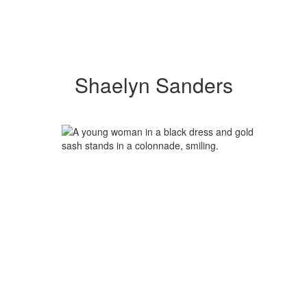
Shaelyn Sanders