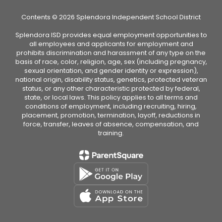
Contents © 2026 Splendora Independent School District
Splendora ISD provides equal employment opportunities to
all employees and applicants for employment and
prohibits discrimination and harassment of any type on the
basis of race, color, religion, age, sex (including pregnancy,
sexual orientation, and gender identity or expression),
national origin, disability status, genetics, protected veteran
status, or any other characteristic protected by federal,
state, or local laws. This policy applies to all terms and
conditions of employment, including recruiting, hiring,
placement, promotion, termination, layoff, reductions in
force, transfer, leaves of absence, compensation, and
training.