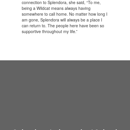
connection to Splendora, she said, “To me,
being a Wildcat means always having
somewhere to call home. No matter how long I
am gone, Splendora will always be a place I
can return to. The people here have been so
supportive throughout my life.”