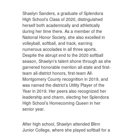
Shaelyn Sanders, a graduate of Splendora
High School's Class of 2020, distinguished
herself both academically and athletically
during her time there. As a member of the
National Honor Society, she also excelled in
volleyball, softball, and track, earning
numerous accolades in all three sports.
Despite the abrupt end to the 2020 softball
season, Shaelyn's talent shone through as she
garnered honorable mention all-state and first-
team all-district honors, first-team All-
Montgomery County recognition in 2019, and
was named the district’s Utility Player of the
Year in 2019. Her peers also recognized her
leadership and charm, electing her Splendora
High School’s Homecoming Queen in her
senior year.
After high school, Shaelyn attended Blinn
Junior College, where she played softball for a