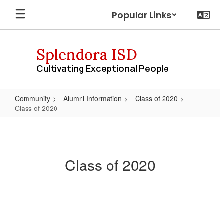
Skip
Popular Links
to
main
content
Splendora ISD
Cultivating Exceptional People
Community
Alumni Information
Class of 2020
Class of 2020
Class
of
2020
Class of 2020