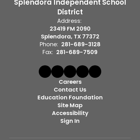
Splendora Independent School
District
Address:
23419 FM 2090
Splendora, TX 77372
Phone:
281-689-3128
Fax:
281-689-7509
Careers
Contact Us
Education Foundation
Site Map
Accessibility
Sign In