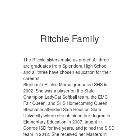
Ritchie Family
The Ritchie sisters make us proud! All three
are graduates from Splendora High School
and all three have chosen education for their
careers!
Stephanie Ritchie Morse graduated SHS in
2002. She was a player on the State
Champion LadyCat Softball team, the EMC
Fair Queen, and SHS Homecoming Queen.
Stephanie attended Sam Houston State
University where she obtained her degree in
Elementary Education in 2007, taught in
Conroe ISD for five years, and joined the SISD
team in 2012. She received her Masters in