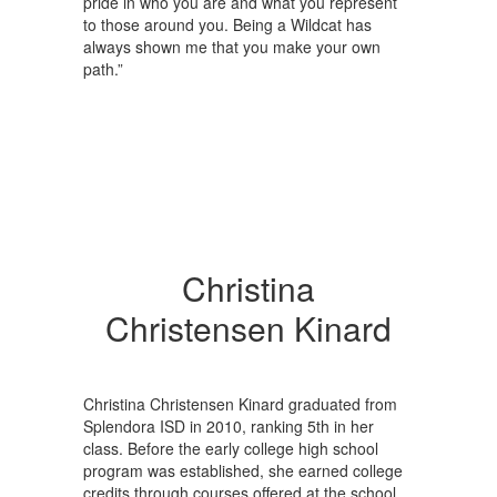
pride in who you are and what you represent
to those around you. Being a Wildcat has
always shown me that you make your own
path.”
Christina
Christensen Kinard
Christina Christensen Kinard graduated from
Splendora ISD in 2010, ranking 5th in her
class. Before the early college high school
program was established, she earned college
credits through courses offered at the school