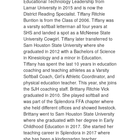
Educational Technology Leadership from
Lamar University in 2015 and is now the
District Reading Specialist. Tiffany Ritchie
Buntion is from the Class of 2006. Tiffany was
a varsity softball letterman all four years at
SHS and landed a spot as a McNeese State
University Cowgirl. Tiffany later transferred to
Sam Houston State University where she
graduated in 2012 with a Bachelors of Science
in Kinesiology and a minor in Education.
Tiffany has spent the last 10 years in education
coaching and teaching athletes as a Varsity
Softball Coach, Girl’s Athletic Coordinator, and
physical education teacher. This year, she joins
the SJH coaching staff. Brittany Ritchie Vick
graduated in 2010. She played softball and
was part of the Splendora FFA chapter where
she held different offices and showed livestock.
Brittany went to Sam Houston State University
where she graduated with her degree in Early
Childhood Education in 2017. She started her
teaching career in Splendora in 2017 where
she has been a kindergarten teacher.