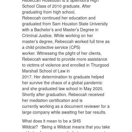
Rebeccah Rosebush is a Splendora High
School Class of 2010 graduate. After
graduating from high school,
Rebeccah continued her education and
graduated from Sam Houston State University
with a Bachelor’s and Master’s Degree in
Criminal Justice. While working on her
master’s degree, Rebeccah worked full time as
a child protective service (CPS)
worker. Witnessing the plight of her clients,
Rebeccah wanted to provide more assistance
to victims of violence and enrolled in Thurgood
Marshall School of Law in
2017. Her determination to graduate helped
her survive the chaos of a global pandemic
and she graduated law school in May 2020.
Shortly after graduation, Rebeccah received
her mediation certification and is
currently working as a document reviewer for a
large company while awaiting her bar results.
What does it mean to be a SHS
Wildcat? “Being a Wildcat means that you take