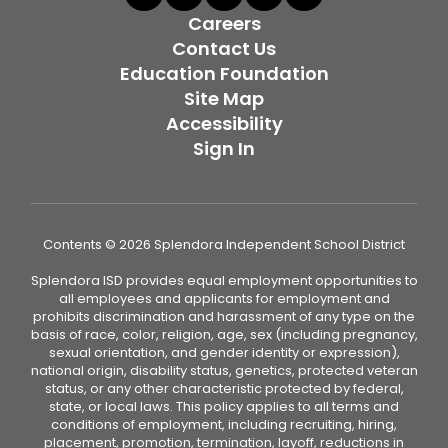
Careers
Contact Us
Education Foundation
Site Map
Accessibility
Sign In
Contents © 2026 Splendora Independent School District
Splendora ISD provides equal employment opportunities to
all employees and applicants for employment and
prohibits discrimination and harassment of any type on the
basis of race, color, religion, age, sex (including pregnancy,
sexual orientation, and gender identity or expression),
national origin, disability status, genetics, protected veteran
status, or any other characteristic protected by federal,
state, or local laws. This policy applies to all terms and
conditions of employment, including recruiting, hiring,
placement, promotion, termination, layoff, reductions in