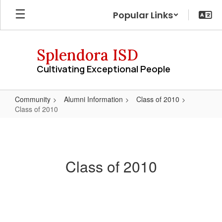
Skip
Popular Links
to
main
content
Splendora ISD
Cultivating Exceptional People
Community
Alumni Information
Class of 2010
Class of 2010
Class
of
2010
Class of 2010