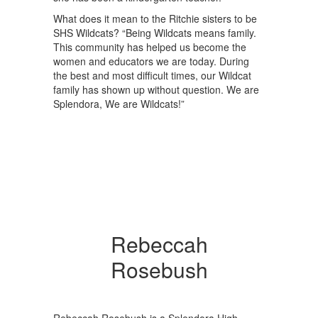
What does it mean to the Ritchie sisters to be
SHS Wildcats? “Being Wildcats means family.
This community has helped us become the
women and educators we are today. During
the best and most difficult times, our Wildcat
family has shown up without question. We are
Splendora, We are Wildcats!”
Rebeccah
Rosebush