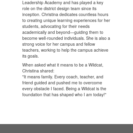
Leadership Academy and has played a key
role on the district design team since its
inception. Christina dedicates countless hours
to creating unique learning experiences for her
students, advocating for their needs
academically and beyond—guiding them to
become well-rounded individuals. She is also a
strong voice for her campus and fellow
teachers, working to help the campus achieve
its goals.
When asked what it means to be a Wildcat,
Christina shared:
"It means family. Every coach, teacher, and
friend guided and pushed me to overcome
every obstacle I faced. Being a Wildcat is the
foundation that has shaped who I am today!"