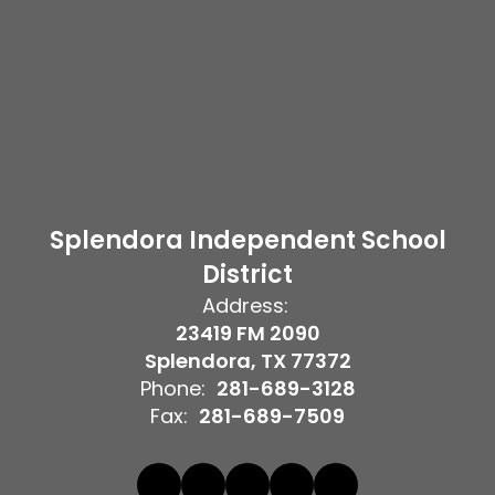
Splendora Independent School
District
Address:
23419 FM 2090
Splendora, TX 77372
Phone:
281-689-3128
Fax:
281-689-7509