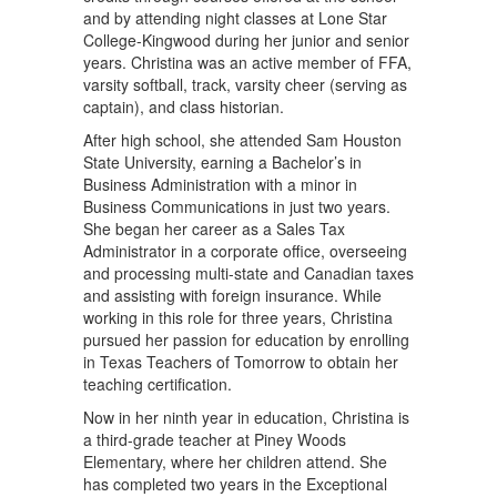
and by attending night classes at Lone Star
College-Kingwood during her junior and senior
years. Christina was an active member of FFA,
varsity softball, track, varsity cheer (serving as
captain), and class historian.
After high school, she attended Sam Houston
State University, earning a Bachelor’s in
Business Administration with a minor in
Business Communications in just two years.
She began her career as a Sales Tax
Administrator in a corporate office, overseeing
and processing multi-state and Canadian taxes
and assisting with foreign insurance. While
working in this role for three years, Christina
pursued her passion for education by enrolling
in Texas Teachers of Tomorrow to obtain her
teaching certification.
Now in her ninth year in education, Christina is
a third-grade teacher at Piney Woods
Elementary, where her children attend. She
has completed two years in the Exceptional